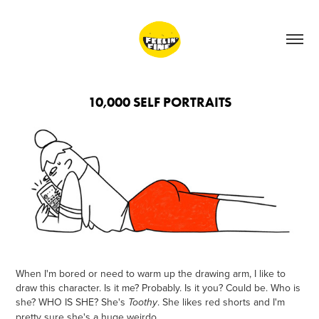
10,000 SELF PORTRAITS
When I'm bored or need to warm up the drawing arm, I like to
draw this character. Is it me? Probably. Is it you? Could be. Who is
she? WHO IS SHE? She's
. She likes red shorts and I'm
Toothy
pretty sure she's a huge weirdo.